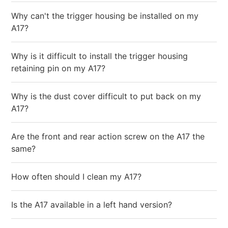
Why can't the trigger housing be installed on my
A17?
Why is it difficult to install the trigger housing
retaining pin on my A17?
Why is the dust cover difficult to put back on my
A17?
Are the front and rear action screw on the A17 the
same?
How often should I clean my A17?
Is the A17 available in a left hand version?