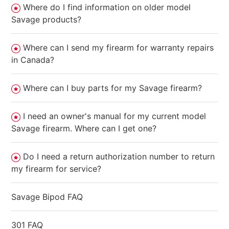
Where do I find information on older model
Savage products?
Where can I send my firearm for warranty repairs
in Canada?
Where can I buy parts for my Savage firearm?
I need an owner's manual for my current model
Savage firearm. Where can I get one?
Do I need a return authorization number to return
my firearm for service?
Savage Bipod FAQ
301 FAQ