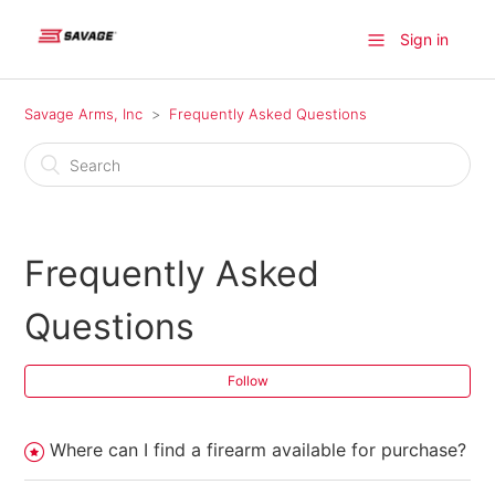
Sign in
Savage Arms, Inc
Frequently Asked Questions
Frequently Asked
Questions
Follow
Where can I find a firearm available for purchase?