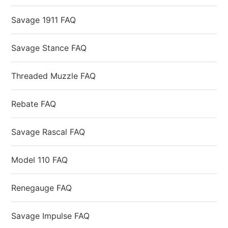
Savage 1911 FAQ
Savage Stance FAQ
Threaded Muzzle FAQ
Rebate FAQ
Savage Rascal FAQ
Model 110 FAQ
Renegauge FAQ
Savage Impulse FAQ