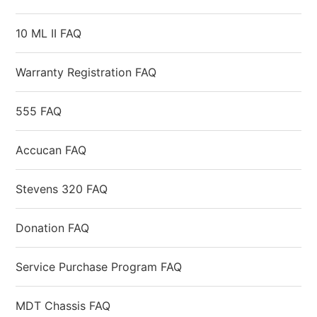
10 ML II FAQ
Warranty Registration FAQ
555 FAQ
Accucan FAQ
Stevens 320 FAQ
Donation FAQ
Service Purchase Program FAQ
MDT Chassis FAQ