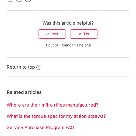
Facebook
Twitter
LinkedIn
Was this article helpful?
1 out of 1 found this helpful
Return to top
Related articles
Where are the rimfire rifles manufactured?
What is the torque spec for my action screws?
Service Purchase Program FAQ