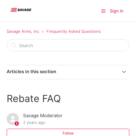
Sign in
Savage Arms, Inc
Frequently Asked Questions
Articles in this section
Where can I find a firearm available for purchase?
Rebate FAQ
Where do I find information on older model Savage
products?
Savage Moderator
2 years ago
Where can I send my firearm for warranty repairs in
Canada?
Follow