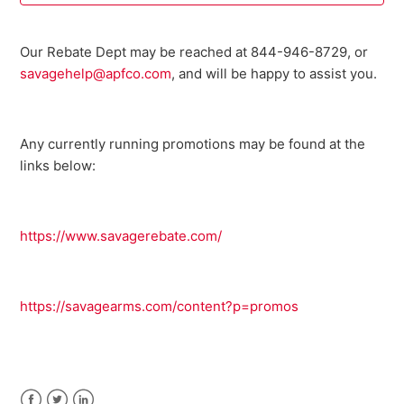
Where can I buy parts for my Savage firearm?
Our Rebate Dept may be reached at 844-946-8729, or
savagehelp@apfco.com
, and will be happy to assist you.
I need an owner's manual for my current model Savage
firearm. Where can I get one?
Any currently running promotions may be found at the
Do I need a return authorization number to return my
firearm for service?
links below:
Savage Bipod FAQ
https://www.savagerebate.com/
301 FAQ
10 ML II FAQ
https://savagearms.com/content?p=promos
Warranty Registration FAQ
See more