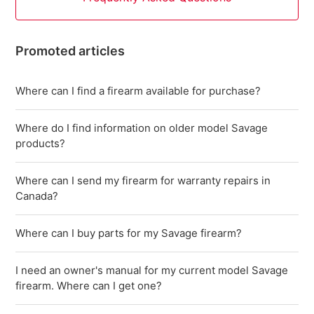
Promoted articles
Where can I find a firearm available for purchase?
Where do I find information on older model Savage
products?
Where can I send my firearm for warranty repairs in
Canada?
Where can I buy parts for my Savage firearm?
I need an owner's manual for my current model Savage
firearm. Where can I get one?