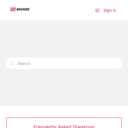
Sign in
Frequently Asked Questions