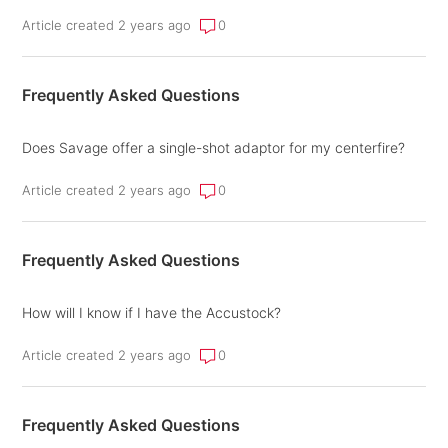
Article created 2 years ago
0
Frequently Asked Questions
Does Savage offer a single-shot adaptor for my centerfire?
Article created 2 years ago
0
Frequently Asked Questions
How will I know if I have the Accustock?
Article created 2 years ago
0
Frequently Asked Questions