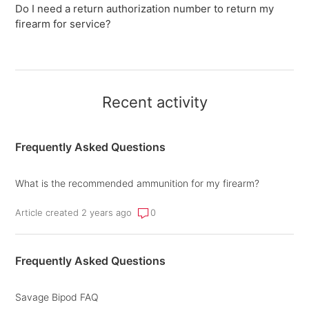
Do I need a return authorization number to return my
firearm for service?
Recent activity
Frequently Asked Questions
What is the recommended ammunition for my firearm?
Article created 2 years ago
0
Frequently Asked Questions
Savage Bipod FAQ