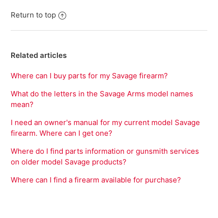
Return to top
Related articles
Where can I buy parts for my Savage firearm?
What do the letters in the Savage Arms model names
mean?
I need an owner's manual for my current model Savage
firearm. Where can I get one?
Where do I find parts information or gunsmith services
on older model Savage products?
Where can I find a firearm available for purchase?