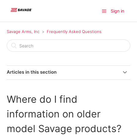
Sign in
Savage Arms, Inc
Frequently Asked Questions
Articles in this section
Where can I find a firearm available for purchase?
Where do I find
Where do I find information on older model Savage
products?
information on older
Where can I send my firearm for warranty repairs in
model Savage products?
Canada?