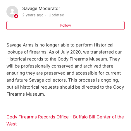
Savage Moderator
Where can I buy parts for my Savage firearm?
2 years ago
Updated
I need an owner's manual for my current model Savage
Follow
firearm. Where can I get one?
Savage Arms is no longer able to perform Historical
Do I need a return authorization number to return my
lookups of firearms. As of July 2020, we transferred our
firearm for service?
Historical records to the Cody Firearms Museum. They
will be professionally conserved and archived there,
Savage Bipod FAQ
ensuring they are preserved and accessible for current
and future Savage collectors. This process is ongoing,
301 FAQ
but all historical requests should be directed to the Cody
Firearms Museum.
10 ML II FAQ
Warranty Registration FAQ
Cody Firearms Records Office - Buffalo Bill Center of the
West
See more