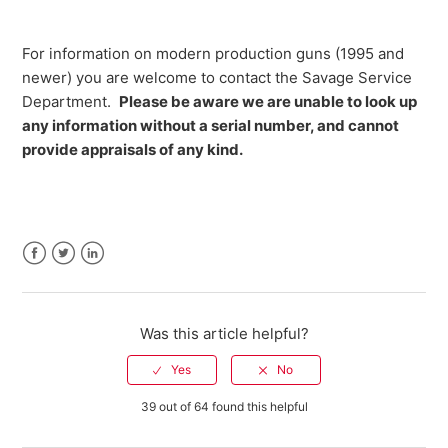
For information on modern production guns (1995 and
newer) you are welcome to contact the Savage Service
Department.
Please be aware we are unable to look up
any information without a serial number, and cannot
provide appraisals of any kind.
Facebook
Twitter
LinkedIn
Was this article helpful?
39 out of 64 found this helpful