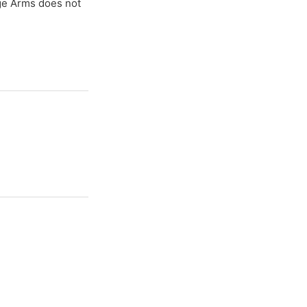
age Arms does not