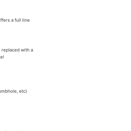
ers a full line
s replaced with a
e!
umbhole, etc)