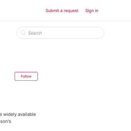
Submit a request
Sign in
Follow
 widely available
lson's