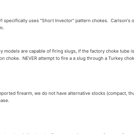
specifically uses "Short Invector" pattern chokes. Carlson's off
rm.
 models are capable of firing slugs, if the factory choke tube i
ion choke. NEVER attempt to fire a a slug through a Turkey chok
mported firearm, we do not have alternative stocks (compact, th
hase.