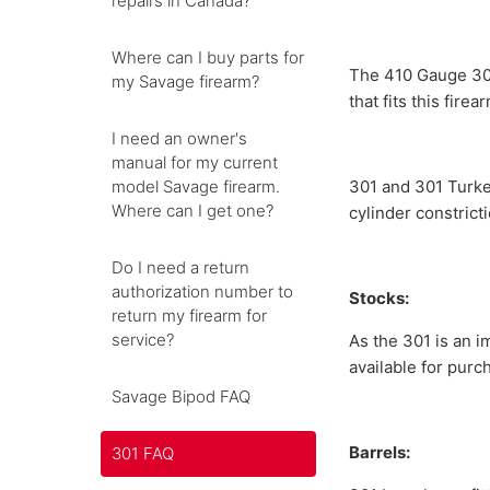
repairs in Canada?
Where can I buy parts for
The 410 Gauge 301 
my Savage firearm?
that fits this firea
I need an owner's
manual for my current
model Savage firearm.
301 and 301 Turkey
Where can I get one?
cylinder constrict
Do I need a return
authorization number to
Stocks:
return my firearm for
service?
As the 301 is an i
available for purc
Savage Bipod FAQ
Barrels:
301 FAQ