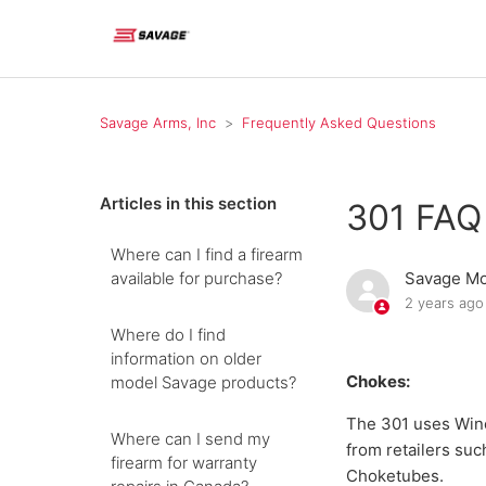
Savage Arms, Inc
Frequently Asked Questions
Articles in this section
301 FAQ
Where can I find a firearm
available for purchase?
Savage Mo
2 years ago
Where do I find
information on older
Chokes:
model Savage products?
The 301 uses Winc
Where can I send my
from retailers su
firearm for warranty
Choketubes.