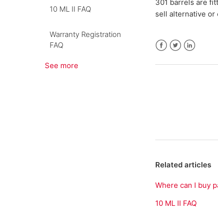
301 barrels are fi
10 ML II FAQ
sell alternative or
Warranty Registration
FAQ
Facebook
Twitter
LinkedIn
See more
Related articles
Where can I buy p
10 ML II FAQ