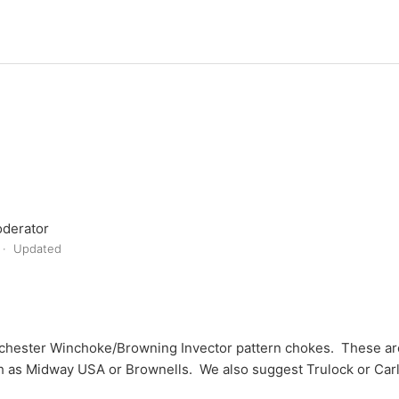
derator
Updated
hester Winchoke/Browning Invector pattern chokes. These are
ch as Midway USA or Brownells. We also suggest Trulock or Car