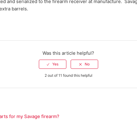
tted and serialized to the firearm receiver at manufacture. Sav
 extra barrels.
Was this article helpful?
2 out of 11 found this helpful
arts for my Savage firearm?