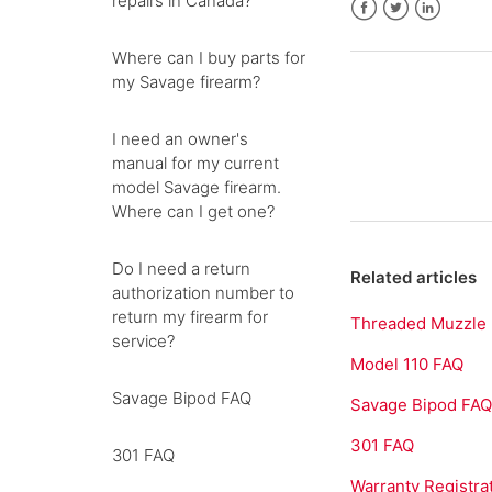
repairs in Canada?
Facebook
Twitter
LinkedIn
Where can I buy parts for
my Savage firearm?
I need an owner's
manual for my current
model Savage firearm.
Where can I get one?
Do I need a return
Related articles
authorization number to
return my firearm for
Threaded Muzzle
service?
Model 110 FAQ
Savage Bipod FAQ
Savage Bipod FA
301 FAQ
301 FAQ
Warranty Registra