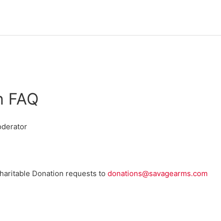
n FAQ
derator
Charitable Donation requests to
donations@savagearms.com