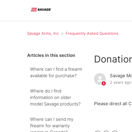
Savage Arms, Inc
Frequently Asked Questions
Articles in this section
Donatio
Where can I find a firearm
available for purchase?
Savage Mo
2 years ago
Where do I find
information on older
Please direct all 
model Savage products?
Where can I send my
firearm for warranty