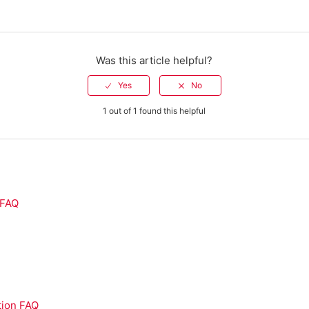
Was this article helpful?
1 out of 1 found this helpful
 FAQ
Q
tion FAQ