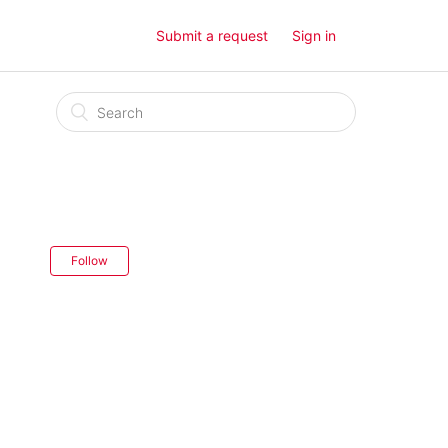
Submit a request
Sign in
Follow