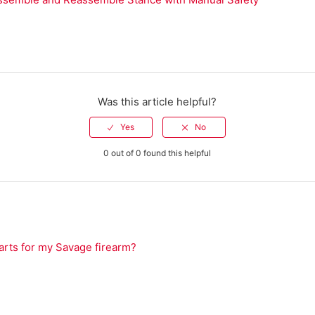
Was this article helpful?
0 out of 0 found this helpful
arts for my Savage firearm?