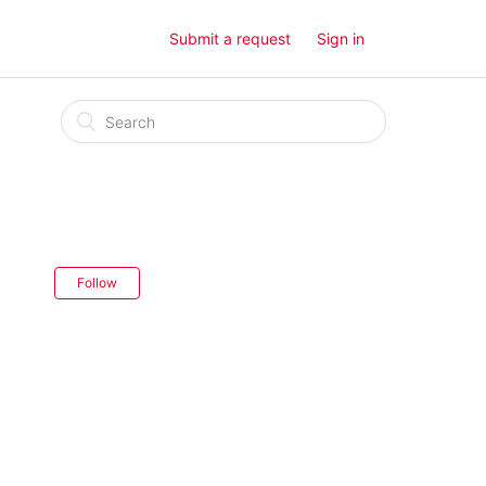
Submit a request
Sign in
Follow