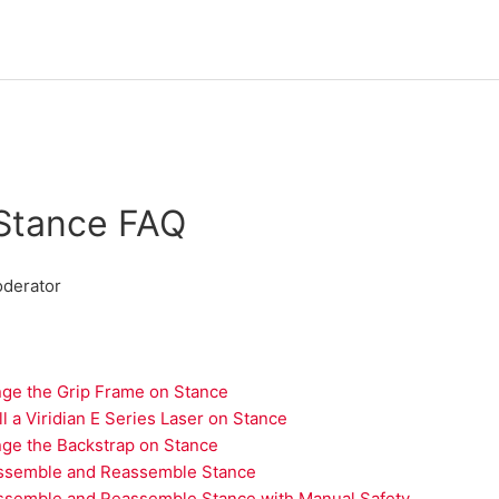
Stance FAQ
derator
ge the Grip Frame on Stance
ll a Viridian E Series Laser on Stance
ge the Backstrap on Stance
ssemble and Reassemble Stance
ssemble and Reassemble Stance with Manual Safety