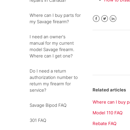
repairs in Canada?
Where can I buy parts for
my Savage firearm?
Facebook
Twitter
LinkedIn
I need an owner's
manual for my current
model Savage firearm.
Where can I get one?
Do I need a return
authorization number to
return my firearm for
Related articles
service?
Where can I buy p
Savage Bipod FAQ
Model 110 FAQ
301 FAQ
Rebate FAQ