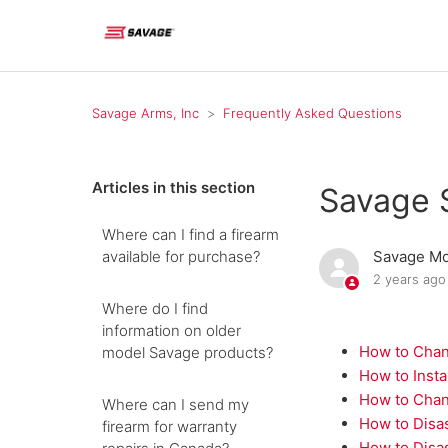
Savage Arms, Inc
Frequently Asked Questions
Articles in this section
Savage 
Where can I find a firearm
available for purchase?
Savage Mo
2 years ago
Where do I find
information on older
How to Chan
model Savage products?
How to Insta
How to Chan
Where can I send my
How to Disa
firearm for warranty
How to Disa