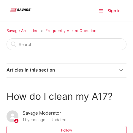
Sign in
Savage Arms, Inc
Frequently Asked Questions
Articles in this section
Where can I find a firearm available for purchase?
How do I clean my A17?
Where do I find information on older model Savage
products?
Savage Moderator
11 years ago
Updated
Where can I send my firearm for warranty repairs in
Canada?
Follow