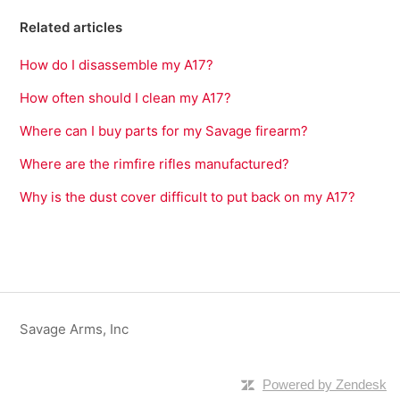
Related articles
How do I disassemble my A17?
How often should I clean my A17?
Where can I buy parts for my Savage firearm?
Where are the rimfire rifles manufactured?
Why is the dust cover difficult to put back on my A17?
Savage Arms, Inc
Powered by Zendesk