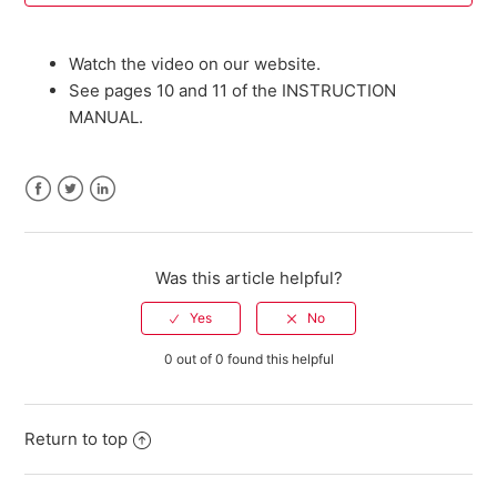
Where can I buy parts for my Savage firearm?
Watch the video on our website.
See pages 10 and 11 of the INSTRUCTION
I need an owner's manual for my current model Savage
MANUAL.
firearm. Where can I get one?
Do I need a return authorization number to return my
firearm for service?
Facebook
Twitter
LinkedIn
Savage Bipod FAQ
Was this article helpful?
301 FAQ
0 out of 0 found this helpful
10 ML II FAQ
Warranty Registration FAQ
Return to top
See more