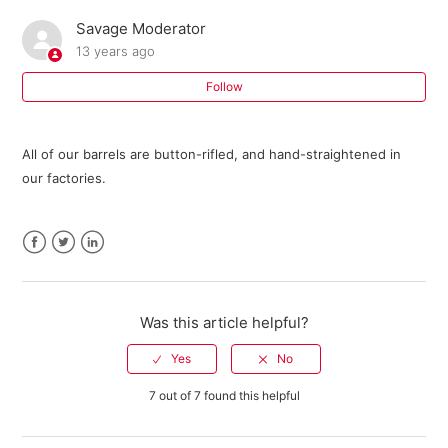
Savage Moderator
Where can I buy parts for my Savage firearm?
13 years ago
I need an owner's manual for my current model Savage
Follow
firearm. Where can I get one?
All of our barrels are button-rifled, and hand-straightened in
Do I need a return authorization number to return my
our factories.
firearm for service?
Savage Bipod FAQ
Facebook
Twitter
LinkedIn
301 FAQ
Was this article helpful?
10 ML II FAQ
Warranty Registration FAQ
7 out of 7 found this helpful
See more