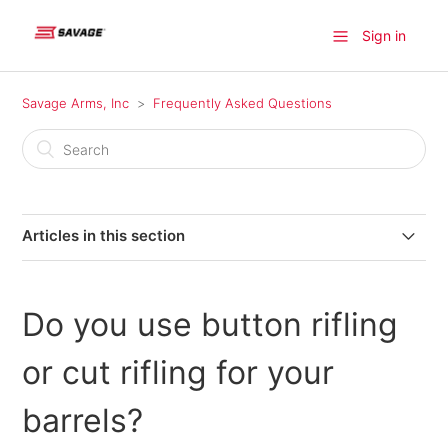
Sign in
Savage Arms, Inc
Frequently Asked Questions
Articles in this section
Where can I find a firearm available for purchase?
Do you use button rifling
Where do I find information on older model Savage
products?
or cut rifling for your
Where can I send my firearm for warranty repairs in
barrels?
Canada?