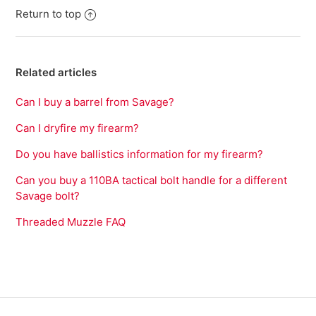
Return to top
Related articles
Can I buy a barrel from Savage?
Can I dryfire my firearm?
Do you have ballistics information for my firearm?
Can you buy a 110BA tactical bolt handle for a different
Savage bolt?
Threaded Muzzle FAQ