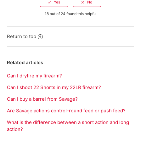
18 out of 24 found this helpful
Return to top
Related articles
Can I dryfire my firearm?
Can I shoot 22 Shorts in my 22LR firearm?
Can I buy a barrel from Savage?
Are Savage actions control-round feed or push feed?
What is the difference between a short action and long
action?