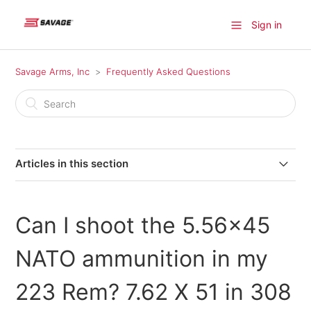
Sign in
Savage Arms, Inc
Frequently Asked Questions
Articles in this section
Where can I find a firearm available for purchase?
Can I shoot the 5.56x45
Where do I find information on older model Savage
products?
NATO ammunition in my
Where can I send my firearm for warranty repairs in
223 Rem? 7.62 X 51 in 308
Canada?