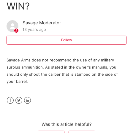
WIN?
Where can I buy parts for my Savage firearm?
Savage Moderator
I need an owner's manual for my current model Savage
13 years ago
firearm. Where can I get one?
Follow
Do I need a return authorization number to return my
firearm for service?
Savage Arms does not recommend the use of any military
surplus ammunition. As stated in the owner's manuals, you
Savage Bipod FAQ
should only shoot the caliber that is stamped on the side of
your barrel.
301 FAQ
10 ML II FAQ
Facebook
Twitter
LinkedIn
Warranty Registration FAQ
Was this article helpful?
See more