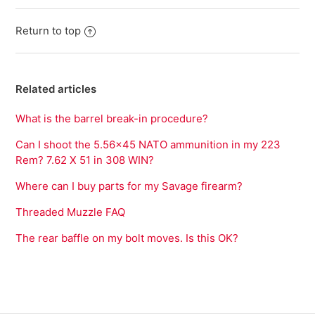
Return to top
Related articles
What is the barrel break-in procedure?
Can I shoot the 5.56x45 NATO ammunition in my 223
Rem? 7.62 X 51 in 308 WIN?
Where can I buy parts for my Savage firearm?
Threaded Muzzle FAQ
The rear baffle on my bolt moves. Is this OK?