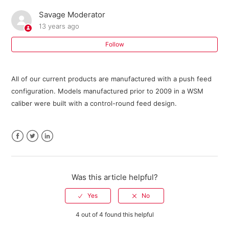
Savage Moderator
Where can I buy parts for my Savage firearm?
13 years ago
I need an owner's manual for my current model Savage
Follow
firearm. Where can I get one?
All of our current products are manufactured with a push feed
Do I need a return authorization number to return my
configuration. Models manufactured prior to 2009 in a WSM
firearm for service?
caliber were built with a control-round feed design.
Savage Bipod FAQ
301 FAQ
Facebook
Twitter
LinkedIn
10 ML II FAQ
Was this article helpful?
Warranty Registration FAQ
4 out of 4 found this helpful
See more