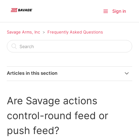
Sign in
Savage Arms, Inc
Frequently Asked Questions
Articles in this section
Where can I find a firearm available for purchase?
Are Savage actions
Where do I find information on older model Savage
products?
control-round feed or
Where can I send my firearm for warranty repairs in
push feed?
Canada?