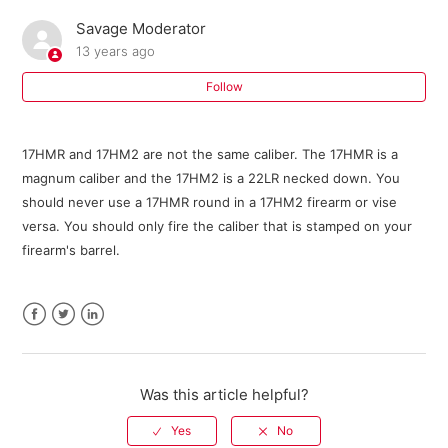
Savage Moderator
Where can I buy parts for my Savage firearm?
13 years ago
I need an owner's manual for my current model Savage
Follow
firearm. Where can I get one?
17HMR and 17HM2 are not the same caliber. The 17HMR is a
Do I need a return authorization number to return my
magnum caliber and the 17HM2 is a 22LR necked down. You
firearm for service?
should never use a 17HMR round in a 17HM2 firearm or vise
versa. You should only fire the caliber that is stamped on your
Savage Bipod FAQ
firearm's barrel.
301 FAQ
Facebook
Twitter
LinkedIn
10 ML II FAQ
Warranty Registration FAQ
Was this article helpful?
See more