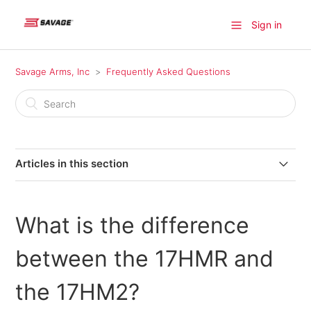
Sign in
Savage Arms, Inc
Frequently Asked Questions
Articles in this section
Where can I find a firearm available for purchase?
What is the difference
Where do I find information on older model Savage
products?
between the 17HMR and
Where can I send my firearm for warranty repairs in
the 17HM2?
Canada?