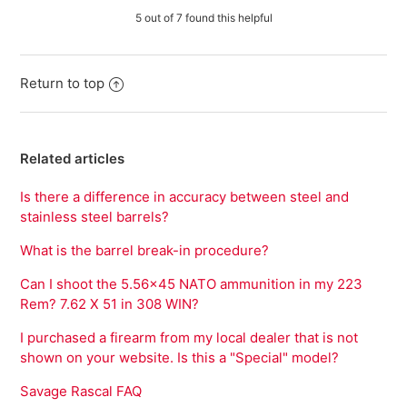
5 out of 7 found this helpful
Return to top
Related articles
Is there a difference in accuracy between steel and
stainless steel barrels?
What is the barrel break-in procedure?
Can I shoot the 5.56x45 NATO ammunition in my 223
Rem? 7.62 X 51 in 308 WIN?
I purchased a firearm from my local dealer that is not
shown on your website. Is this a "Special" model?
Savage Rascal FAQ