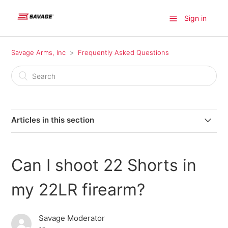
Sign in
Savage Arms, Inc
Frequently Asked Questions
Articles in this section
Where can I find a firearm available for purchase?
Can I shoot 22 Shorts in
Where do I find information on older model Savage
products?
my 22LR firearm?
Where can I send my firearm for warranty repairs in
Savage Moderator
Canada?