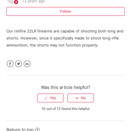
13 years ago
Where can I buy parts for my Savage firearm?
Follow
I need an owner's manual for my current model Savage
Our rimfire 22LR firearms are capable of shooting both long and
firearm. Where can I get one?
shorts. However, since it specifically made to shoot long-rifle
ammunition, the shorts may not function properly.
Do I need a return authorization number to return my
firearm for service?
Savage Bipod FAQ
Facebook
Twitter
LinkedIn
301 FAQ
Was this article helpful?
10 ML II FAQ
10 out of 12 found this helpful
Warranty Registration FAQ
See more
Return to top