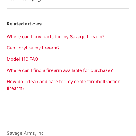
Related articles
Where can I buy parts for my Savage firearm?
Can I dryfire my firearm?
Model 110 FAQ
Where can I find a firearm available for purchase?
How do I clean and care for my centerfire/bolt-action
firearm?
Savage Arms, Inc