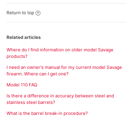
Return to top
Related articles
Where do I find information on older model Savage
products?
I need an owner's manual for my current model Savage
firearm. Where can I get one?
Model 110 FAQ
Is there a difference in accuracy between steel and
stainless steel barrels?
What is the barrel break-in procedure?