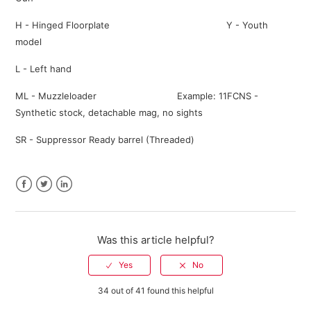
H - Hinged Floorplate Y - Youth
model
L - Left hand
ML - Muzzleloader Example: 11FCNS -
Synthetic stock, detachable mag, no sights
SR - Suppressor Ready barrel (Threaded)
Facebook
Twitter
LinkedIn
Was this article helpful?
34 out of 41 found this helpful