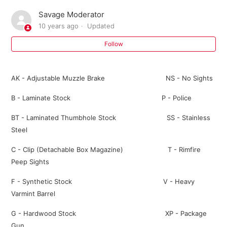
Savage Moderator
Where can I buy parts for my Savage firearm?
10 years ago
Updated
I need an owner's manual for my current model Savage
Follow
firearm. Where can I get one?
AK - Adjustable Muzzle Brake NS - No Sights
Do I need a return authorization number to return my
firearm for service?
B - Laminate Stock P - Police
BT - Laminated Thumbhole Stock SS - Stainless
Savage Bipod FAQ
Steel
301 FAQ
C - Clip (Detachable Box Magazine) T - Rimfire
Peep Sights
10 ML II FAQ
F - Synthetic Stock V - Heavy
Varmint Barrel
Warranty Registration FAQ
G - Hardwood Stock XP - Package
See more
Gun