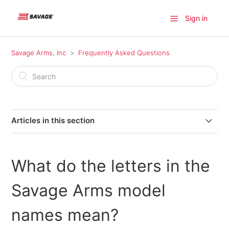
Sign in
Savage Arms, Inc
Frequently Asked Questions
Articles in this section
Where can I find a firearm available for purchase?
What do the letters in the
Where do I find information on older model Savage
products?
Savage Arms model
Where can I send my firearm for warranty repairs in
names mean?
Canada?