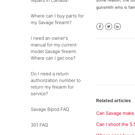
repairs in Canada?
some reason, the bo
gunsmith who is fami
Where can I buy parts for
my Savage firearm?
Facebook
Twitter
LinkedIn
I need an owner's
manual for my current
model Savage firearm.
Where can I get one?
Do I need a return
authorization number to
return my firearm for
service?
Related articles
Savage Bipod FAQ
Can Savage make a 
Can I shoot the 
301 FAQ