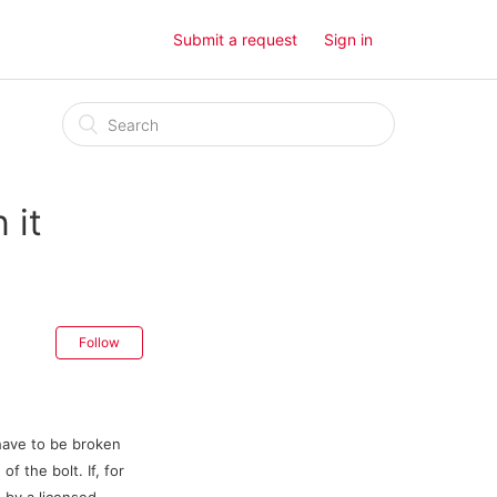
Submit a request
Sign in
 it
Follow
 have to be broken
f the bolt. If, for