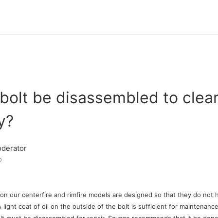
bolt be disassembled to clean
y?
derator
o
on our centerfire and rimfire models are designed so that they do not
ight coat of oil on the outside of the bolt is sufficient for maintenance o