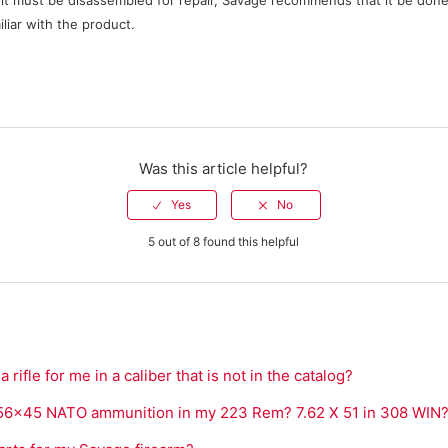
lt must be disassembled for repair, Savage recommends that it be done
liar with the product.
Was this article helpful?
5 out of 8 found this helpful
rifle for me in a caliber that is not in the catalog?
5.56x45 NATO ammunition in my 223 Rem? 7.62 X 51 in 308 WIN