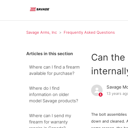
Savage Arms, Inc
Frequently Asked Questions
Articles in this section
Can the 
Where can I find a firearm
internall
available for purchase?
Savage Mo
Where do I find
13 years ag
information on older
model Savage products?
The bolt assemblies 
Where can I send my
down and cleaned. A l
firearm for warranty