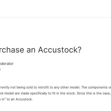
urchase an Accustock?
derator
o
rently not being sold to retrofit to any other model. The components o
k model are made specifically to fit in the stock. Since this is the case
p in" to an Accustock.