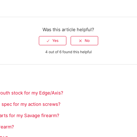
Was this article helpful?
4 out of 6 found this helpful
youth stock for my Edge/Axis?
e spec for my action screws?
arts for my Savage firearm?
irearm?