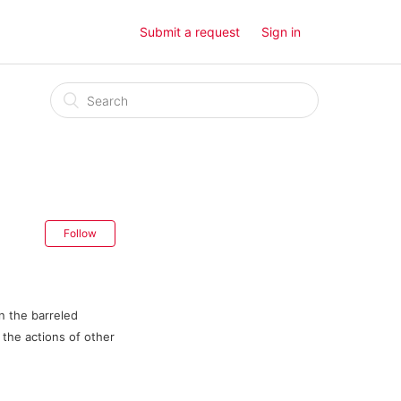
Submit a request
Sign in
Follow
n the barreled
, the actions of other