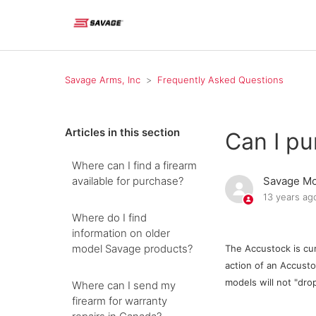
Savage Arms, Inc
Frequently Asked Questions
Articles in this section
Can I p
Where can I find a firearm
available for purchase?
Savage Mo
13 years ag
Where do I find
information on older
model Savage products?
The Accustock is cur
action of an Accustoc
models will not "dro
Where can I send my
firearm for warranty