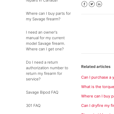
repairs in Canada?
Facebook
Twitter
LinkedIn
Where can I buy parts for
my Savage firearm?
I need an owner's
manual for my current
model Savage firearm.
Where can I get one?
Do I need a return
Related articles
authorization number to
return my firearm for
Can I purchase a 
service?
What is the torqu
Savage Bipod FAQ
Where can I buy p
301 FAQ
Can I dryfire my f